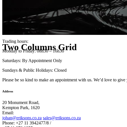
Sorry, no posts matched your criteria.
Trading Hours
Trading hours:
Two Columns Grid
Monday to Friday: 08h30 – 16h30
Saturdays: By Appointment Only
Sundays & Public Holidays: Closed
Please be so kind to make an appointment with us. We’d love to give 
Address
20 Monument Road,
Kempton Park, 1620
Email:
johan@eriksons.co.za
sales@eriksons.co.za
Phone: +27 11 3942477/8 /