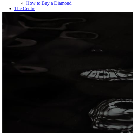
How to Buy a Diamond
The Centre
Coffee@Erikson’s
Get a Quote Now
Contact
FE Diamonds