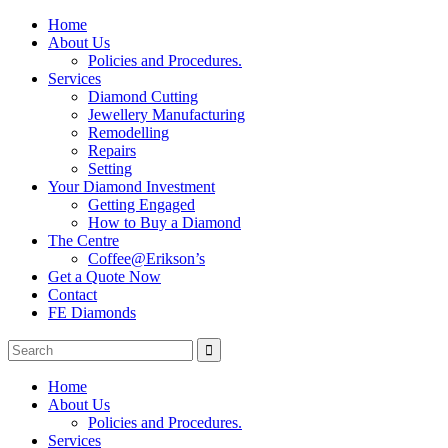
Home
About Us
Policies and Procedures.
Services
Diamond Cutting
Jewellery Manufacturing
Remodelling
Repairs
Setting
Your Diamond Investment
Getting Engaged
How to Buy a Diamond
The Centre
Coffee@Erikson’s
Get a Quote Now
Contact
FE Diamonds
Home
About Us
Policies and Procedures.
Services