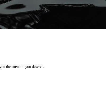
you the attention you deserve.