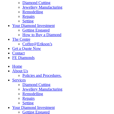
Diamond Cutting
Jewellery Manufacturing
Remodelling
Repairs
Setting
Your Diamond Investment
Getting Engaged
How to Buy a Diamond
The Centre
Coffee@Erikson’s
Get a Quote Now
Contact
FE Diamonds
Home
About Us
Policies and Procedures.
Services
Diamond Cutting
Jewellery Manufacturing
Remodelling
Repairs
Setting
Your Diamond Investment
Getting Engaged