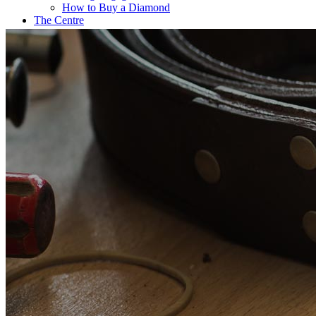
How to Buy a Diamond
The Centre
Coffee@Erikson’s
Get a Quote Now
Contact
FE Diamonds