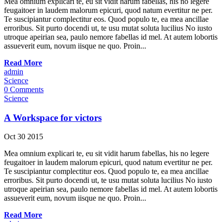
Mea omnium explicari te, eu sit vidit harum fabellas, his no legere
feugaitoer in laudem malorum epicuri, quod natum evertitur ne per.
Te suscipiantur complectitur eos. Quod populo te, ea mea ancillae
erroribus. Sit purto docendi ut, te usu mutat soluta lucilius No iusto
utroque apeirian sea, paulo nemore fabellas id mel. At autem lobortis
assueverit eum, novum iisque ne quo. Proin...
Read More
admin
Science
0 Comments
Science
A Workspace for victors
Oct
30
2015
Mea omnium explicari te, eu sit vidit harum fabellas, his no legere
feugaitoer in laudem malorum epicuri, quod natum evertitur ne per.
Te suscipiantur complectitur eos. Quod populo te, ea mea ancillae
erroribus. Sit purto docendi ut, te usu mutat soluta lucilius No iusto
utroque apeirian sea, paulo nemore fabellas id mel. At autem lobortis
assueverit eum, novum iisque ne quo. Proin...
Read More