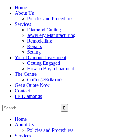
Home
About Us
Policies and Procedures.
Services
Diamond Cutting
Jewellery Manufacturing
Remodelling
Repairs
Setting
Your Diamond Investment
Getting Engaged
How to Buy a Diamond
The Centre
Coffee@Erikson’s
Get a Quote Now
Contact
FE Diamonds
Home
About Us
Policies and Procedures.
Services