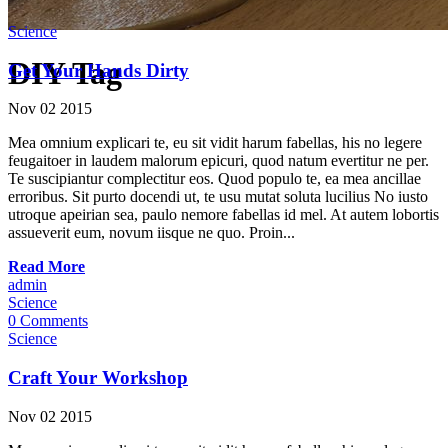
Science
DIY Tag
Get Your Hands Dirty
Nov
02
2015
Mea omnium explicari te, eu sit vidit harum fabellas, his no legere
feugaitoer in laudem malorum epicuri, quod natum evertitur ne per.
Te suscipiantur complectitur eos. Quod populo te, ea mea ancillae
erroribus. Sit purto docendi ut, te usu mutat soluta lucilius No iusto
utroque apeirian sea, paulo nemore fabellas id mel. At autem lobortis
assueverit eum, novum iisque ne quo. Proin...
Read More
admin
Science
0 Comments
Science
Craft Your Workshop
Nov
02
2015