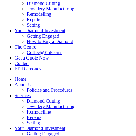
Diamond Cutting
Jewellery Manufacturing
Remodelling
Repairs
Setting
Your Diamond Investment
Getting Engaged
How to Buy a Diamond
The Centre
Coffee@Erikson’s
Get a Quote Now
Contact
FE Diamonds
Home
About Us
Policies and Procedures.
Services
Diamond Cutting
Jewellery Manufacturing
Remodelling
Repairs
Setting
Your Diamond Investment
Getting Engaged