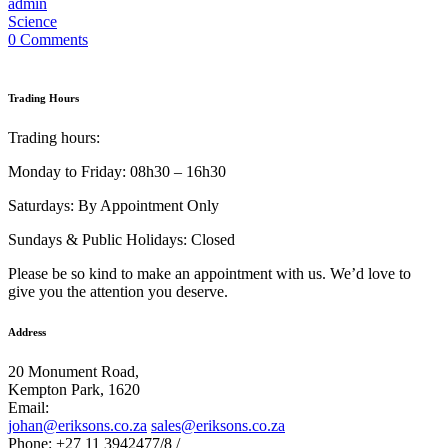
admin
Science
0 Comments
Trading Hours
Trading hours:
Monday to Friday: 08h30 – 16h30
Saturdays: By Appointment Only
Sundays & Public Holidays: Closed
Please be so kind to make an appointment with us. We’d love to
give you the attention you deserve.
Address
20 Monument Road,
Kempton Park, 1620
Email:
johan@eriksons.co.za
sales@eriksons.co.za
Phone: +27 11 3942477/8 /