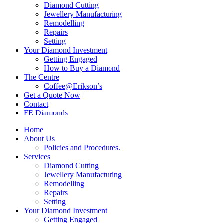
Diamond Cutting
Jewellery Manufacturing
Remodelling
Repairs
Setting
Your Diamond Investment
Getting Engaged
How to Buy a Diamond
The Centre
Coffee@Erikson’s
Get a Quote Now
Contact
FE Diamonds
Home
About Us
Policies and Procedures.
Services
Diamond Cutting
Jewellery Manufacturing
Remodelling
Repairs
Setting
Your Diamond Investment
Getting Engaged