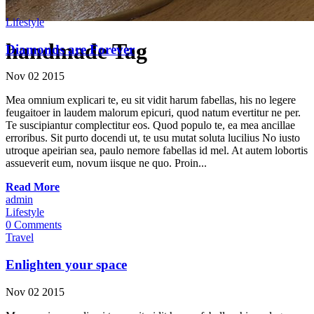
Lifestyle
handmade Tag
Diamonds are Forever
Nov
02
2015
Mea omnium explicari te, eu sit vidit harum fabellas, his no legere
feugaitoer in laudem malorum epicuri, quod natum evertitur ne per.
Te suscipiantur complectitur eos. Quod populo te, ea mea ancillae
erroribus. Sit purto docendi ut, te usu mutat soluta lucilius No iusto
utroque apeirian sea, paulo nemore fabellas id mel. At autem lobortis
assueverit eum, novum iisque ne quo. Proin...
Read More
admin
Lifestyle
0 Comments
Travel
Enlighten your space
Nov
02
2015