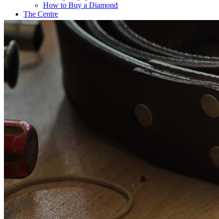
How to Buy a Diamond
The Centre
Coffee@Erikson’s
Get a Quote Now
Contact
FE Diamonds