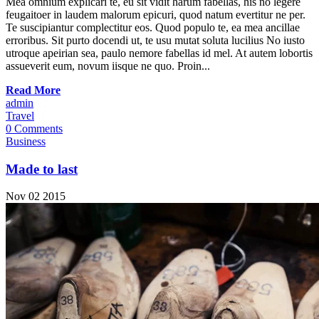
Mea omnium explicari te, eu sit vidit harum fabellas, his no legere
feugaitoer in laudem malorum epicuri, quod natum evertitur ne per.
Te suscipiantur complectitur eos. Quod populo te, ea mea ancillae
erroribus. Sit purto docendi ut, te usu mutat soluta lucilius No iusto
utroque apeirian sea, paulo nemore fabellas id mel. At autem lobortis
assueverit eum, novum iisque ne quo. Proin...
Read More
admin
Travel
0 Comments
Business
Made to last
Nov
02
2015