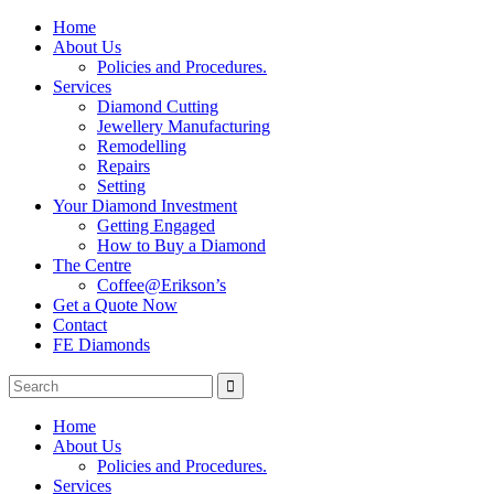
Home
About Us
Policies and Procedures.
Services
Diamond Cutting
Jewellery Manufacturing
Remodelling
Repairs
Setting
Your Diamond Investment
Getting Engaged
How to Buy a Diamond
The Centre
Coffee@Erikson’s
Get a Quote Now
Contact
FE Diamonds
Home
About Us
Policies and Procedures.
Services