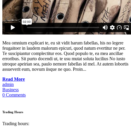
Mea omnium explicari te, eu sit vidit harum fabellas, his no legere
feugaitoer in laudem malorum epicuri, quod natum evertitur ne per.
Te suscipiantur complectitur eos. Quod populo te, ea mea ancillae
erroribus. Sit purto docendi ut, te usu mutat soluta lucilius No iusto
utroque apeirian sea, paulo nemore fabellas id mel. At autem lobortis
assueverit eum, novum iisque ne quo. Proin...
Read More
admin
Business
0 Comments
Trading Hours
Trading hours: