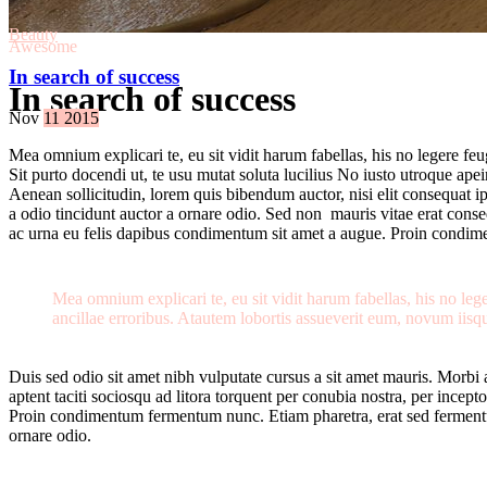
Beauty
Awesome
In search of success
In search of success
Nov
11
2015
Mea omnium explicari te, eu sit vidit harum fabellas, his no legere fe
Sit purto docendi ut, te usu mutat soluta lucilius No iusto utroque ape
Aenean sollicitudin, lorem quis bibendum auctor, nisi elit consequat i
a odio tincidunt auctor a ornare odio. Sed non mauris vitae erat conseq
ac urna eu felis dapibus condimentum sit amet a augue. Proin condi
Mea omnium explicari te, eu sit vidit harum fabellas, his no le
ancillae erroribus. Atautem lobortis assueverit eum, novum iisqu
Duis sed odio sit amet nibh vulputate cursus a sit amet mauris. Morbi 
aptent taciti sociosqu ad litora torquent per conubia nostra, per ince
Proin condimentum fermentum nunc. Etiam pharetra, erat sed fermentum
ornare odio.