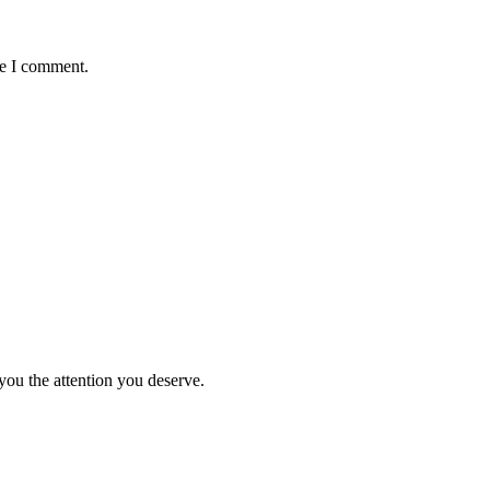
me I comment.
you the attention you deserve.