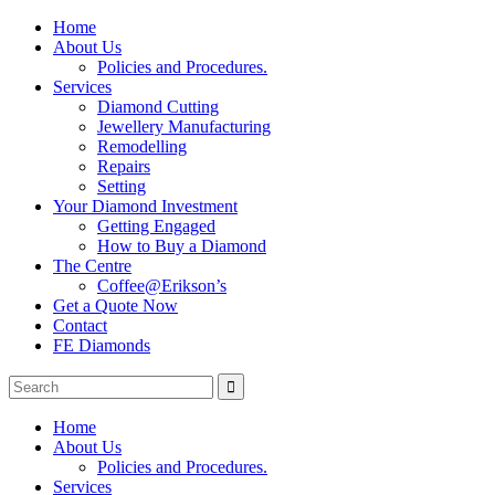
Home
About Us
Policies and Procedures.
Services
Diamond Cutting
Jewellery Manufacturing
Remodelling
Repairs
Setting
Your Diamond Investment
Getting Engaged
How to Buy a Diamond
The Centre
Coffee@Erikson’s
Get a Quote Now
Contact
FE Diamonds
Home
About Us
Policies and Procedures.
Services