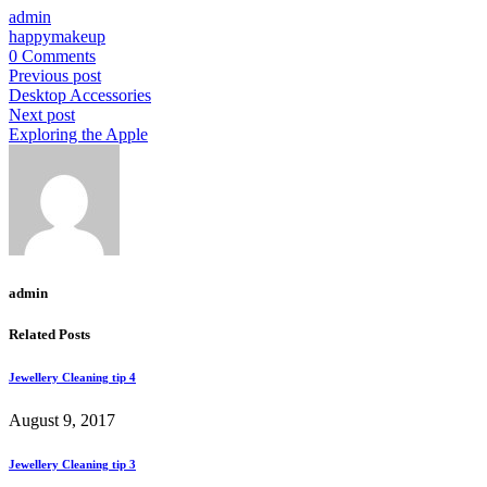
admin
happy
makeup
0 Comments
Previous post
Desktop Accessories
Next post
Exploring the Apple
admin
Related Posts
Jewellery Cleaning tip 4
August 9, 2017
Jewellery Cleaning tip 3