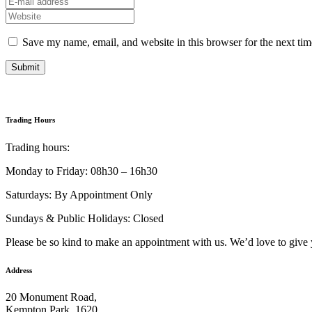
Save my name, email, and website in this browser for the next ti
Submit
Trading Hours
Trading hours:
Monday to Friday: 08h30 – 16h30
Saturdays: By Appointment Only
Sundays & Public Holidays: Closed
Please be so kind to make an appointment with us. We’d love to give 
Address
20 Monument Road,
Kempton Park, 1620