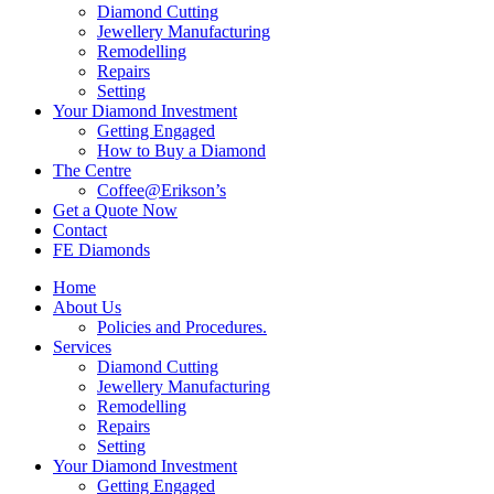
Diamond Cutting
Jewellery Manufacturing
Remodelling
Repairs
Setting
Your Diamond Investment
Getting Engaged
How to Buy a Diamond
The Centre
Coffee@Erikson’s
Get a Quote Now
Contact
FE Diamonds
Home
About Us
Policies and Procedures.
Services
Diamond Cutting
Jewellery Manufacturing
Remodelling
Repairs
Setting
Your Diamond Investment
Getting Engaged