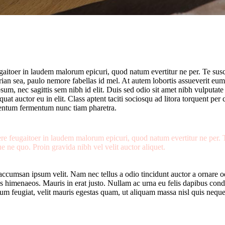
ugaitoer in laudem malorum epicuri, quod natum evertitur ne per. Te sus
irian sea, paulo nemore fabellas id mel. At autem lobortis assueverit eum
psum, nec sagittis sem nibh id elit. Duis sed odio sit amet nibh vulputa
uat auctor eu in elit. Class aptent taciti sociosqu ad litora torquent pe
mentum fermentum nunc tiam pharetra.
gere feugaitoer in laudem malorum epicuri, quod natum evertitur ne per.
e ne quo. Proin gravida nibh vel velit auctor aliquet.
accumsan ipsum velit. Nam nec tellus a odio tincidunt auctor a ornare od
ptos himenaeos. Mauris in erat justo. Nullam ac urna eu felis dapibus con
 feugiat, velit mauris egestas quam, ut aliquam massa nisl quis neque.