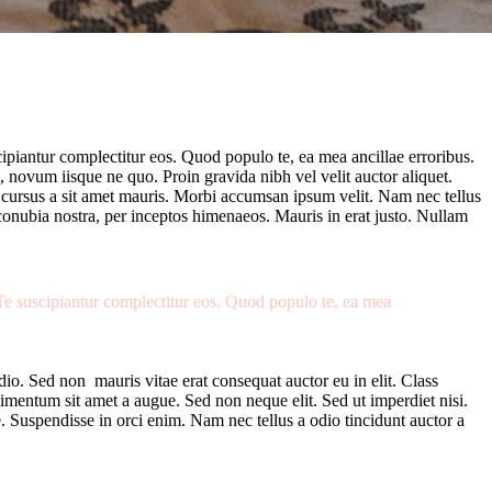
cipiantur complectitur eos. Quod populo te, ea mea ancillae erroribus.
, novum iisque ne quo. Proin gravida nibh vel velit auctor aliquet.
te cursus a sit amet mauris. Morbi accumsan ipsum velit. Nam nec tellus
r conubia nostra, per inceptos himenaeos. Mauris in erat justo. Nullam
 Te suscipiantur complectitur eos. Quod populo te, ea mea
io. Sed non mauris vitae erat consequat auctor eu in elit. Class
dimentum sit amet a augue. Sed non neque elit. Sed ut imperdiet nisi.
 Suspendisse in orci enim. Nam nec tellus a odio tincidunt auctor a