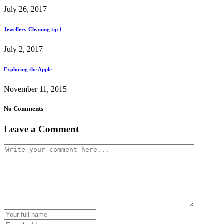
July 26, 2017
Jewellery Cleaning tip 1
July 2, 2017
Exploring the Apple
November 11, 2015
No Comments
Leave a Comment