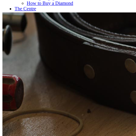
How to Buy a Diamond
The Centre
Coffee@Erikson’s
Get a Quote Now
Contact
FE Diamonds