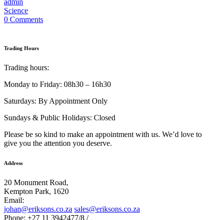
admin
Science
0 Comments
Trading Hours
Trading hours:
Monday to Friday: 08h30 – 16h30
Saturdays: By Appointment Only
Sundays & Public Holidays: Closed
Please be so kind to make an appointment with us. We’d love to
give you the attention you deserve.
Address
20 Monument Road,
Kempton Park, 1620
Email:
johan@eriksons.co.za
sales@eriksons.co.za
Phone: +27 11 3942477/8 /