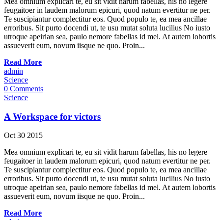
Mea omnium explicari te, eu sit vidit harum fabellas, his no legere
feugaitoer in laudem malorum epicuri, quod natum evertitur ne per.
Te suscipiantur complectitur eos. Quod populo te, ea mea ancillae
erroribus. Sit purto docendi ut, te usu mutat soluta lucilius No iusto
utroque apeirian sea, paulo nemore fabellas id mel. At autem lobortis
assueverit eum, novum iisque ne quo. Proin...
Read More
admin
Science
0 Comments
Science
A Workspace for victors
Oct
30
2015
Mea omnium explicari te, eu sit vidit harum fabellas, his no legere
feugaitoer in laudem malorum epicuri, quod natum evertitur ne per.
Te suscipiantur complectitur eos. Quod populo te, ea mea ancillae
erroribus. Sit purto docendi ut, te usu mutat soluta lucilius No iusto
utroque apeirian sea, paulo nemore fabellas id mel. At autem lobortis
assueverit eum, novum iisque ne quo. Proin...
Read More