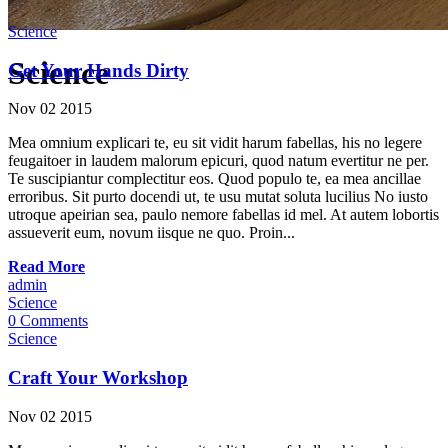
Science
Science
Get Your Hands Dirty
Nov
02
2015
Mea omnium explicari te, eu sit vidit harum fabellas, his no legere
feugaitoer in laudem malorum epicuri, quod natum evertitur ne per.
Te suscipiantur complectitur eos. Quod populo te, ea mea ancillae
erroribus. Sit purto docendi ut, te usu mutat soluta lucilius No iusto
utroque apeirian sea, paulo nemore fabellas id mel. At autem lobortis
assueverit eum, novum iisque ne quo. Proin...
Read More
admin
Science
0 Comments
Science
Craft Your Workshop
Nov
02
2015