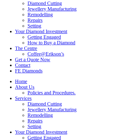
Diamond Cutting
Jewellery Manufacturing
Remodelling
Repairs
Setting
Your Diamond Investment
Getting Engaged
How to Buy a Diamond
The Centre
Coffee@Erikson’s
Get a Quote Now
Contact
FE Diamonds
Home
About Us
Policies and Procedures.
Services
Diamond Cutting
Jewellery Manufacturing
Remodelling
Repairs
Setting
Your Diamond Investment
Getting Engaged