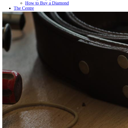
How to Buy a Diamond
The Centre
Coffee@Erikson’s
Get a Quote Now
Contact
FE Diamonds