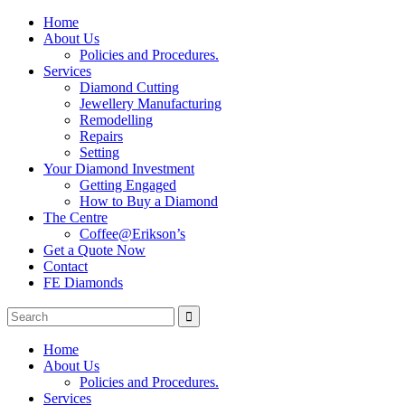
Home
About Us
Policies and Procedures.
Services
Diamond Cutting
Jewellery Manufacturing
Remodelling
Repairs
Setting
Your Diamond Investment
Getting Engaged
How to Buy a Diamond
The Centre
Coffee@Erikson’s
Get a Quote Now
Contact
FE Diamonds
Home
About Us
Policies and Procedures.
Services