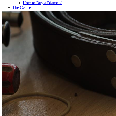
How to Buy a Diamond
The Centre
Coffee@Erikson’s
Get a Quote Now
Contact
FE Diamonds