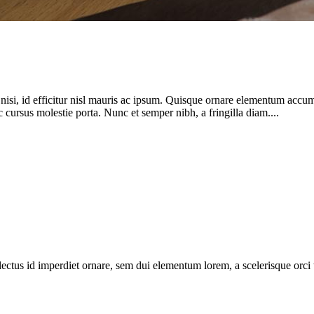
si, id efficitur nisl mauris ac ipsum. Quisque ornare elementum accums
cursus molestie porta. Nunc et semper nibh, a fringilla diam....
ectus id imperdiet ornare, sem dui elementum lorem, a scelerisque orci tort