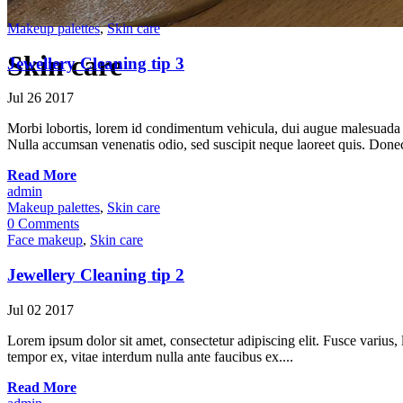
Makeup palettes
,
Skin care
Skin care
Jewellery Cleaning tip 3
Jul
26
2017
Morbi lobortis, lorem id condimentum vehicula, dui augue malesuada ni
Nulla accumsan venenatis odio, sed suscipit neque laoreet quis. Donec 
Read More
admin
Makeup palettes
,
Skin care
0 Comments
Face makeup
,
Skin care
Jewellery Cleaning tip 2
Jul
02
2017
Lorem ipsum dolor sit amet, consectetur adipiscing elit. Fusce varius, l
tempor ex, vitae interdum nulla ante faucibus ex....
Read More