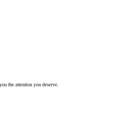
you the attention you deserve.