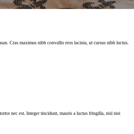
an. Cras maximus nibh convallis eros lacinia, ut cursus nibh luctus.
or nec est. Integer tincidunt, mauris a luctus fringilla, nisl nisi