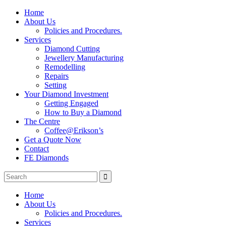
Home
About Us
Policies and Procedures.
Services
Diamond Cutting
Jewellery Manufacturing
Remodelling
Repairs
Setting
Your Diamond Investment
Getting Engaged
How to Buy a Diamond
The Centre
Coffee@Erikson’s
Get a Quote Now
Contact
FE Diamonds
Home
About Us
Policies and Procedures.
Services