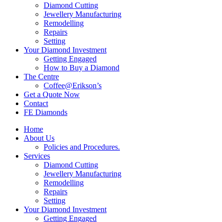
Diamond Cutting
Jewellery Manufacturing
Remodelling
Repairs
Setting
Your Diamond Investment
Getting Engaged
How to Buy a Diamond
The Centre
Coffee@Erikson’s
Get a Quote Now
Contact
FE Diamonds
Home
About Us
Policies and Procedures.
Services
Diamond Cutting
Jewellery Manufacturing
Remodelling
Repairs
Setting
Your Diamond Investment
Getting Engaged