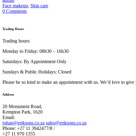
admin
Face makeup
,
Skin care
0 Comments
Trading Hours
Trading hours:
Monday to Friday: 08h30 – 16h30
Saturdays: By Appointment Only
Sundays & Public Holidays: Closed
Please be so kind to make an appointment with us. We’d love to give 
Address
20 Monument Road,
Kempton Park, 1620
Email:
johan@eriksons.co.za
sales@eriksons.co.za
Phone: +27 11 3942477/8 /
+27 11 970 1355