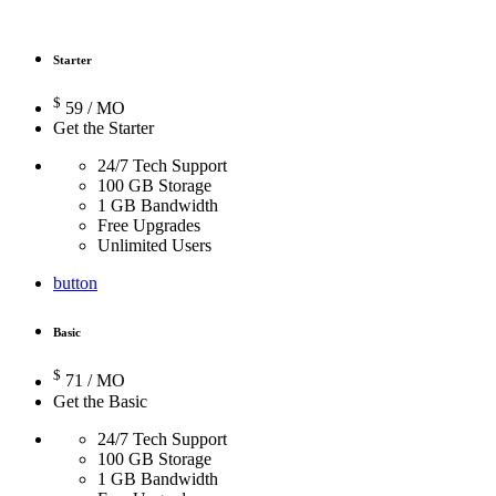
Starter
$
59
/ MO
Get the Starter
24/7 Tech Support
100 GB Storage
1 GB Bandwidth
Free Upgrades
Unlimited Users
button
Basic
$
71
/ MO
Get the Basic
24/7 Tech Support
100 GB Storage
1 GB Bandwidth