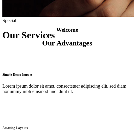
Special
Welcome
Our Services
Our Advantages
Simple Demo Import
Lorem ipsum dolor sit amet, consectetuer adipiscing elit, sed diam
nonummy nibh euismod tinc idunt ut.
Amazing Layouts