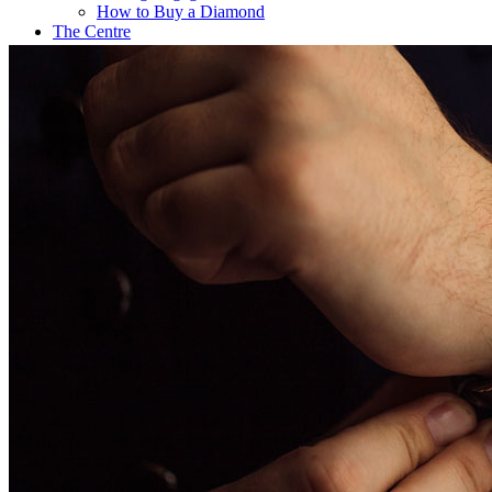
How to Buy a Diamond
The Centre
Coffee@Erikson’s
Get a Quote Now
Contact
FE Diamonds