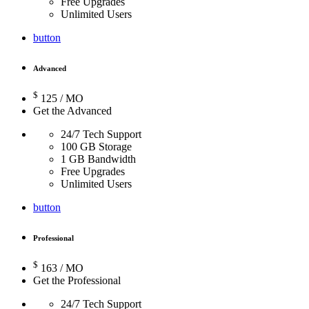
Free Upgrades
Unlimited Users
button
Advanced
$
125
/ MO
Get the Advanced
24/7 Tech Support
100 GB Storage
1 GB Bandwidth
Free Upgrades
Unlimited Users
button
Professional
$
163
/ MO
Get the Professional
24/7 Tech Support