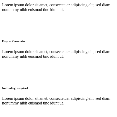
Lorem ipsum dolor sit amet, consectetuer adipiscing elit, sed diam
nonummy nibh euismod tinc idunt ut.
Easy to Customize
Lorem ipsum dolor sit amet, consectetuer adipiscing elit, sed diam
nonummy nibh euismod tinc idunt ut.
No Coding Required
Lorem ipsum dolor sit amet, consectetuer adipiscing elit, sed diam
nonummy nibh euismod tinc idunt ut.