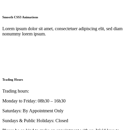
Smooth CSS3 Animations
Lorem ipsum dolor sit amet, consectetuer adipiscing elit, sed diam
nonummy lorem ipsum.
Trading Hours
Trading hours:
Monday to Friday: 08h30 – 16h30
Saturdays: By Appointment Only
Sundays & Public Holidays: Closed