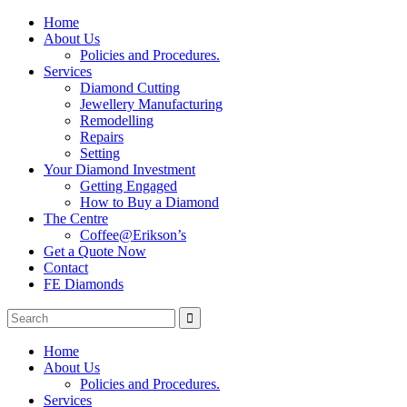
Home
About Us
Policies and Procedures.
Services
Diamond Cutting
Jewellery Manufacturing
Remodelling
Repairs
Setting
Your Diamond Investment
Getting Engaged
How to Buy a Diamond
The Centre
Coffee@Erikson’s
Get a Quote Now
Contact
FE Diamonds
Home
About Us
Policies and Procedures.
Services