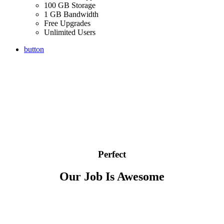
100 GB Storage
1 GB Bandwidth
Free Upgrades
Unlimited Users
button
Perfect
Our Job Is Awesome