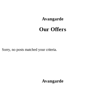
Avangarde
Our Offers
Sorry, no posts matched your criteria.
Avangarde
Prices / Promotion