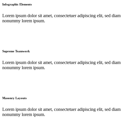
Infographic Elements
Lorem ipsum dolor sit amet, consectetuer adipiscing elit, sed diam
nonummy lorem ipsum.
Supreme Teamwork
Lorem ipsum dolor sit amet, consectetuer adipiscing elit, sed diam
nonummy lorem ipsum.
Masonry Layouts
Lorem ipsum dolor sit amet, consectetuer adipiscing elit, sed diam
nonummy lorem ipsum.