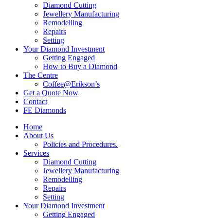
Diamond Cutting
Jewellery Manufacturing
Remodelling
Repairs
Setting
Your Diamond Investment
Getting Engaged
How to Buy a Diamond
The Centre
Coffee@Erikson’s
Get a Quote Now
Contact
FE Diamonds
Home
About Us
Policies and Procedures.
Services
Diamond Cutting
Jewellery Manufacturing
Remodelling
Repairs
Setting
Your Diamond Investment
Getting Engaged