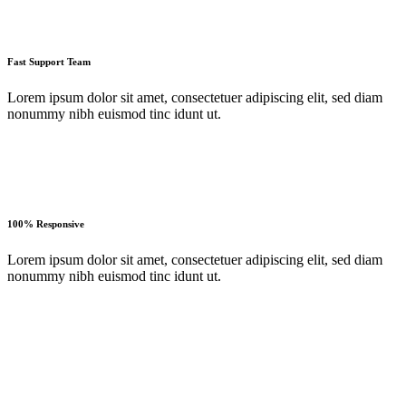
Fast Support Team
Lorem ipsum dolor sit amet, consectetuer adipiscing elit, sed diam
nonummy nibh euismod tinc idunt ut.
100% Responsive
Lorem ipsum dolor sit amet, consectetuer adipiscing elit, sed diam
nonummy nibh euismod tinc idunt ut.