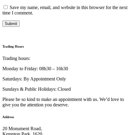
Save my name, email, and website in this browser for the next
time I comment.
Submit
Trading Hours
Trading hours:
Monday to Friday: 08h30 – 16h30
Saturdays: By Appointment Only
Sundays & Public Holidays: Closed
Please be so kind to make an appointment with us. We’d love to
give you the attention you deserve.
Address
20 Monument Road,
Kempton Park, 1620