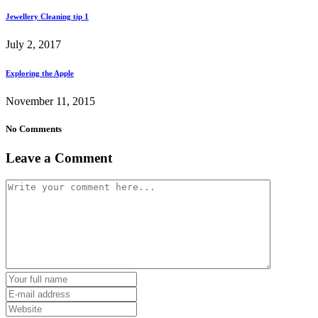
Jewellery Cleaning tip 1
July 2, 2017
Exploring the Apple
November 11, 2015
No Comments
Leave a Comment