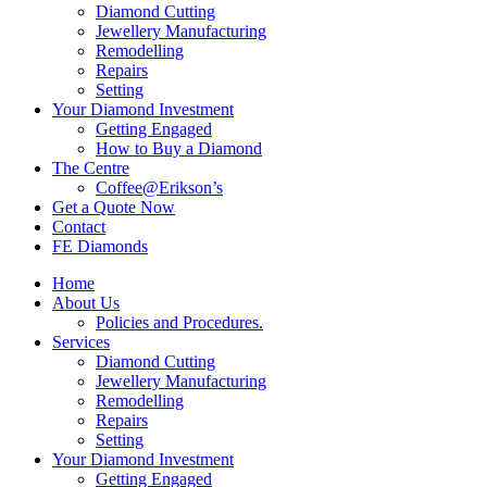
Diamond Cutting
Jewellery Manufacturing
Remodelling
Repairs
Setting
Your Diamond Investment
Getting Engaged
How to Buy a Diamond
The Centre
Coffee@Erikson’s
Get a Quote Now
Contact
FE Diamonds
Home
About Us
Policies and Procedures.
Services
Diamond Cutting
Jewellery Manufacturing
Remodelling
Repairs
Setting
Your Diamond Investment
Getting Engaged