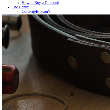
How to Buy a Diamond
The Centre
Coffee@Erikson’s
Get a Quote Now
Contact
FE Diamonds