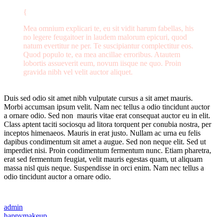
Mea omnium explicari te, eu sit vidit harum fabellas, his
no legere feugaitoer in laudem malorum epicuri, quod
natum evertitur ne per. Te suscipiantur complectitur eos.
Quod populo te, ea mea ancillae erroribus. Atautem
lobortis assueverit eum, novum iisque ne quo. Proin
gravida nibh vel velit auctor aliquet.
Duis sed odio sit amet nibh vulputate cursus a sit amet mauris.
Morbi accumsan ipsum velit. Nam nec tellus a odio tincidunt auctor
a ornare odio. Sed non mauris vitae erat consequat auctor eu in elit.
Class aptent taciti sociosqu ad litora torquent per conubia nostra, per
inceptos himenaeos. Mauris in erat justo. Nullam ac urna eu felis
dapibus condimentum sit amet a augue. Sed non neque elit. Sed ut
imperdiet nisi. Proin condimentum fermentum nunc. Etiam pharetra,
erat sed fermentum feugiat, velit mauris egestas quam, ut aliquam
massa nisl quis neque. Suspendisse in orci enim. Nam nec tellus a
odio tincidunt auctor a ornare odio.
admin
happy
makeup