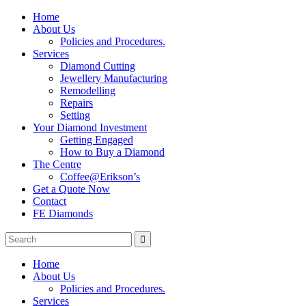
Home
About Us
Policies and Procedures.
Services
Diamond Cutting
Jewellery Manufacturing
Remodelling
Repairs
Setting
Your Diamond Investment
Getting Engaged
How to Buy a Diamond
The Centre
Coffee@Erikson’s
Get a Quote Now
Contact
FE Diamonds
Home
About Us
Policies and Procedures.
Services