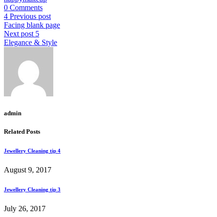
0 Comments
Previous post
Facing blank page
Next post
Elegance & Style
admin
Related Posts
Jewellery Cleaning tip 4
August 9, 2017
Jewellery Cleaning tip 3
July 26, 2017