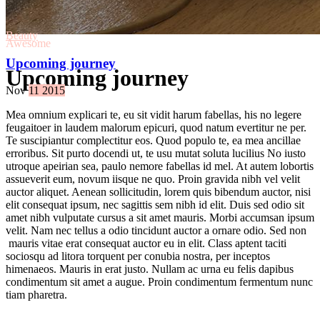
Beauty
Awesome
Upcoming journey
Upcoming journey
Nov
11
2015
Mea omnium explicari te, eu sit vidit harum fabellas, his no legere
feugaitoer in laudem malorum epicuri, quod natum evertitur ne per.
Te suscipiantur complectitur eos. Quod populo te, ea mea ancillae
erroribus. Sit purto docendi ut, te usu mutat soluta lucilius No iusto
utroque apeirian sea, paulo nemore fabellas id mel. At autem lobortis
assueverit eum, novum iisque ne quo. Proin gravida nibh vel velit
auctor aliquet. Aenean sollicitudin, lorem quis bibendum auctor, nisi
elit consequat ipsum, nec sagittis sem nibh id elit. Duis sed odio sit
amet nibh vulputate cursus a sit amet mauris. Morbi accumsan ipsum
velit. Nam nec tellus a odio tincidunt auctor a ornare odio. Sed non
mauris vitae erat consequat auctor eu in elit. Class aptent taciti
sociosqu ad litora torquent per conubia nostra, per inceptos
himenaeos. Mauris in erat justo. Nullam ac urna eu felis dapibus
condimentum sit amet a augue. Proin condimentum fermentum nunc
tiam pharetra.